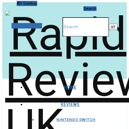
Alt Sidebar
Search
Random Article
HOME
REVIEWS
NINTENDO SWITCH