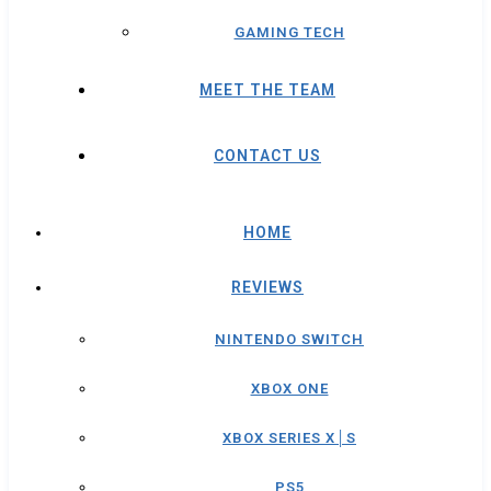
GAMING TECH
MEET THE TEAM
CONTACT US
HOME
REVIEWS
NINTENDO SWITCH
XBOX ONE
XBOX SERIES X│S
PS5