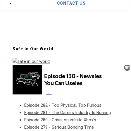
CONTACT US
Safe In Our World
Episode 282 - Too Physical, Too Furious
Episode 281 - The Games Industry Is Burning
Episode 280 - Crisis on infinite Xbox's
Episode 279 - Serious Bonding Time