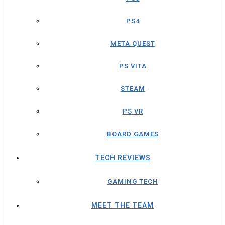
PS4
META QUEST
PS VITA
STEAM
PS VR
BOARD GAMES
TECH REVIEWS
GAMING TECH
MEET THE TEAM