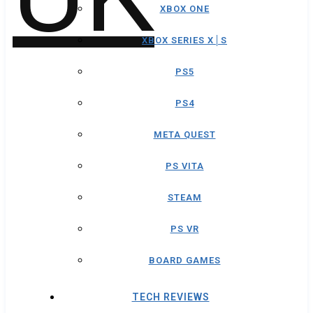
XBOX ONE
XBOX SERIES X│S
PS5
PS4
META QUEST
PS VITA
STEAM
PS VR
BOARD GAMES
TECH REVIEWS