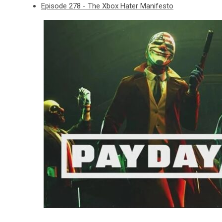
Episode 278 - The Xbox Hater Manifesto