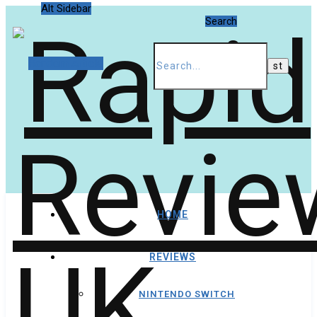
Alt Sidebar
Search
Random Article
HOME
REVIEWS
NINTENDO SWITCH