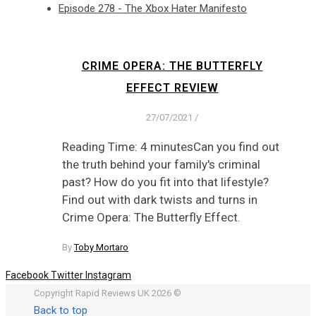
Episode 278 - The Xbox Hater Manifesto
CRIME OPERA: THE BUTTERFLY
EFFECT REVIEW
27/07/2021
/
Reading Time: 4 minutesCan you find out
the truth behind your family's criminal
past? How do you fit into that lifestyle?
Find out with dark twists and turns in
Crime Opera: The Butterfly Effect.
By
Toby Mortaro
Facebook
Twitter
Instagram
Copyright Rapid Reviews UK 2026 ©
Back to top