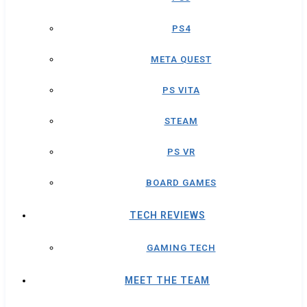
PS4
META QUEST
PS VITA
STEAM
PS VR
BOARD GAMES
TECH REVIEWS
GAMING TECH
MEET THE TEAM