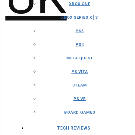
XBOX ONE
XBOX SERIES X│S
PS5
PS4
META QUEST
PS VITA
STEAM
PS VR
BOARD GAMES
TECH REVIEWS