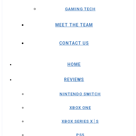
GAMING TECH
MEET THE TEAM
CONTACT US
HOME
REVIEWS
NINTENDO SWITCH
XBOX ONE
XBOX SERIES X│S
PS5