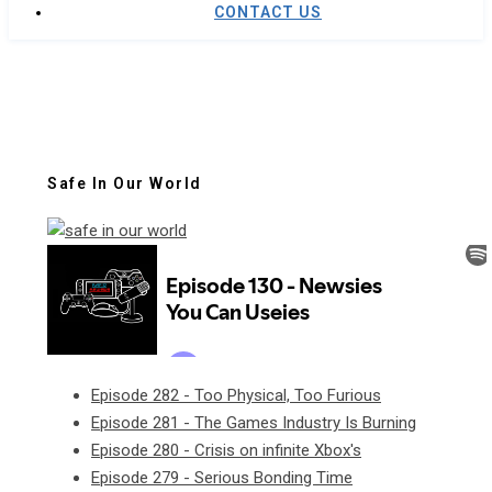
CONTACT US
Safe In Our World
Episode 282 - Too Physical, Too Furious
Episode 281 - The Games Industry Is Burning
Episode 280 - Crisis on infinite Xbox's
Episode 279 - Serious Bonding Time