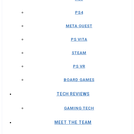
PS4
META QUEST
PS VITA
STEAM
PS VR
BOARD GAMES
TECH REVIEWS
GAMING TECH
MEET THE TEAM