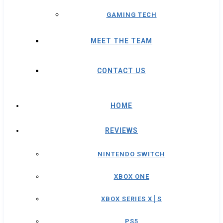
GAMING TECH
MEET THE TEAM
CONTACT US
HOME
REVIEWS
NINTENDO SWITCH
XBOX ONE
XBOX SERIES X│S
PS5