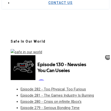
CONTACT US
Safe In Our World
Episode 282 - Too Physical, Too Furious
Episode 281 - The Games Industry Is Burning
Episode 280 - Crisis on infinite Xbox's
Episode 279 - Serious Bonding Time