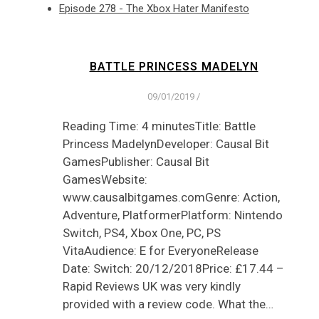
Episode 278 - The Xbox Hater Manifesto
BATTLE PRINCESS MADELYN
09/01/2019
/
Reading Time: 4 minutesTitle: Battle
Princess MadelynDeveloper: Causal Bit
GamesPublisher: Causal Bit
GamesWebsite:
www.causalbitgames.comGenre: Action,
Adventure, PlatformerPlatform: Nintendo
Switch, PS4, Xbox One, PC, PS
VitaAudience: E for EveryoneRelease
Date: Switch: 20/12/2018Price: £17.44 –
Rapid Reviews UK was very kindly
provided with a review code. What the…