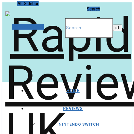
Alt Sidebar
Search
Random Article
HOME
REVIEWS
NINTENDO SWITCH