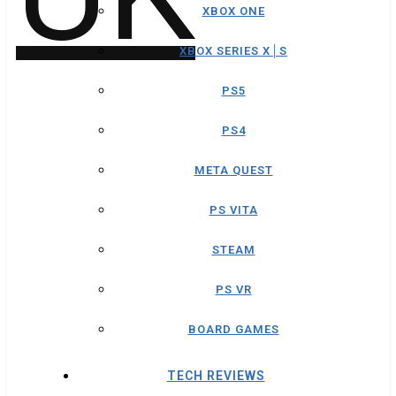
XBOX ONE
XBOX SERIES X│S
PS5
PS4
META QUEST
PS VITA
STEAM
PS VR
BOARD GAMES
TECH REVIEWS