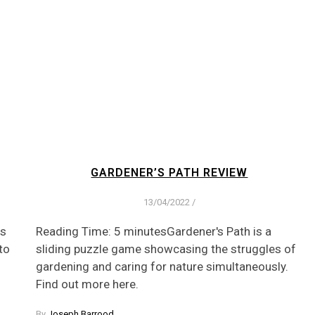
GARDENER’S PATH REVIEW
13/04/2022
/
es
Reading Time: 5 minutesGardener's Path is a
to
sliding puzzle game showcasing the struggles of
gardening and caring for nature simultaneously.
Find out more here.
By
Joseph Barrood