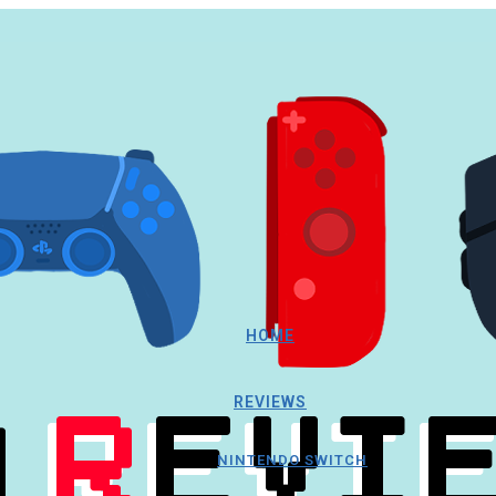
HOME
REVIEWS
NINTENDO SWITCH