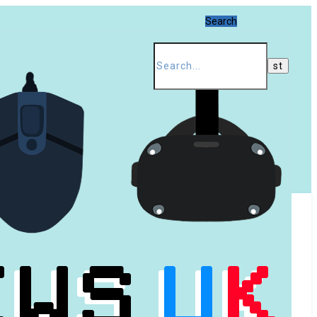
Search