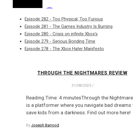
Episode 282 - Too Physical, Too Furious
Episode 281 - The Games Industry Is Burning
Episode 280 - Crisis on infinite Xbox's
Episode 279 - Serious Bonding Time
Episode 278 - The Xbox Hater Manifesto
THROUGH THE NIGHTMARES REVIEW
31/08/2025
/
Reading Time: 4 minutesThrough the Nightmar
is a platformer where you navigate bad dreams 
save kids from a darkness. Find out more here!
By
Joseph Barrood