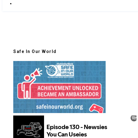
Safe In Our World