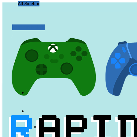
Alt Sidebar
Random Article