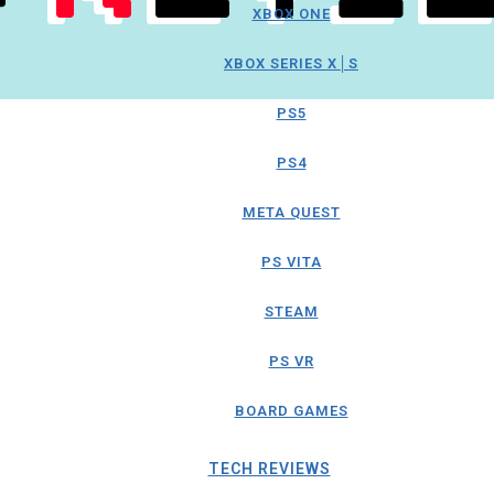
XBOX ONE
XBOX SERIES X│S
PS5
PS4
META QUEST
PS VITA
STEAM
PS VR
BOARD GAMES
TECH REVIEWS