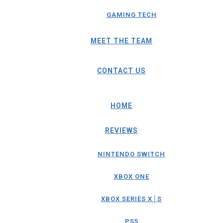
GAMING TECH
MEET THE TEAM
CONTACT US
HOME
REVIEWS
NINTENDO SWITCH
XBOX ONE
XBOX SERIES X│S
PS5