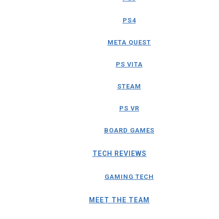
PS4
META QUEST
PS VITA
STEAM
PS VR
BOARD GAMES
TECH REVIEWS
GAMING TECH
MEET THE TEAM