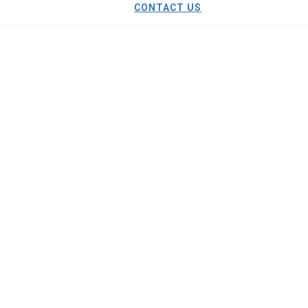
CONTACT US