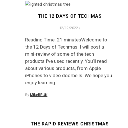
THE 12 DAYS OF TECHMAS
12/12/2022
/
Reading Time: 21 minutesWelcome to
the 12 Days of Techmas! I will post a
mini-review of some of the tech
products I’ve used recently. You’ll read
about various products, from Apple
iPhones to video doorbells. We hope you
enjoy learning…
By
MikeRRUK
THE RAPID REVIEWS CHRISTMAS