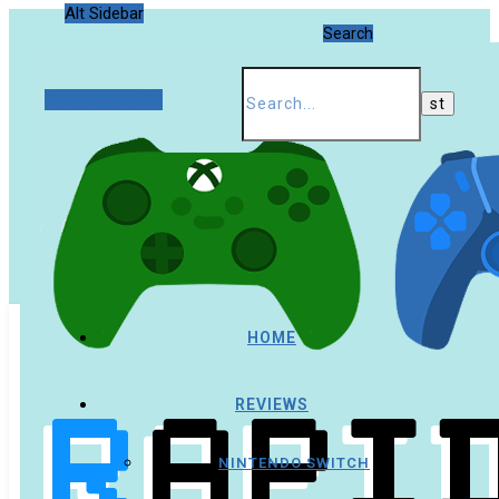
Alt Sidebar
Search
Random Article
HOME
REVIEWS
NINTENDO SWITCH