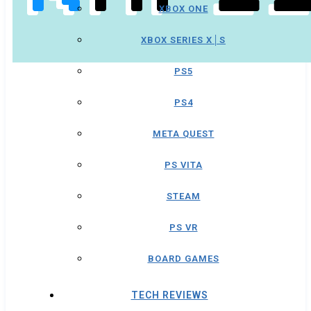
XBOX ONE
XBOX SERIES X│S
PS5
PS4
META QUEST
PS VITA
STEAM
PS VR
BOARD GAMES
TECH REVIEWS