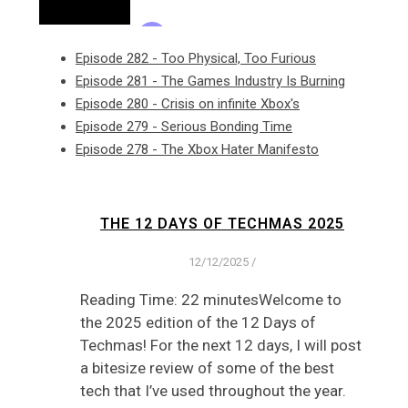
Episode 282 - Too Physical, Too Furious
Episode 281 - The Games Industry Is Burning
Episode 280 - Crisis on infinite Xbox's
Episode 279 - Serious Bonding Time
Episode 278 - The Xbox Hater Manifesto
THE 12 DAYS OF TECHMAS 2025
12/12/2025
/
Reading Time: 22 minutesWelcome to
the 2025 edition of the 12 Days of
Techmas! For the next 12 days, I will post
a bitesize review of some of the best
tech that I’ve used throughout the year.