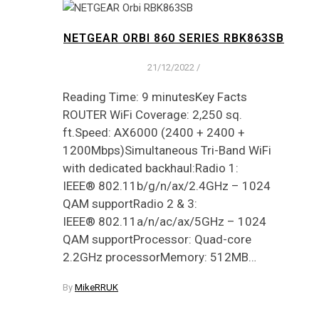
NETGEAR ORBI 860 SERIES RBK863SB
21/12/2022
/
Reading Time: 9 minutesKey Facts
ROUTER WiFi Coverage: 2,250 sq.
ft.Speed: AX6000 (2400 + 2400 +
1200Mbps)Simultaneous Tri-Band WiFi
with dedicated backhaul:Radio 1:
IEEE® 802.11b/g/n/ax/2.4GHz – 1024
QAM supportRadio 2 & 3:
IEEE® 802.11a/n/ac/ax/5GHz – 1024
QAM supportProcessor: Quad-core
2.2GHz processorMemory: 512MB…
By
MikeRRUK