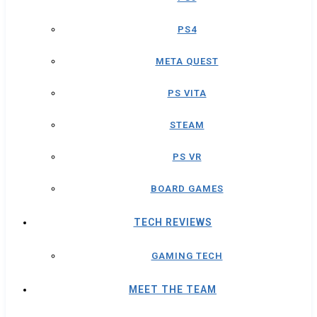
PS4
META QUEST
PS VITA
STEAM
PS VR
BOARD GAMES
TECH REVIEWS
GAMING TECH
MEET THE TEAM