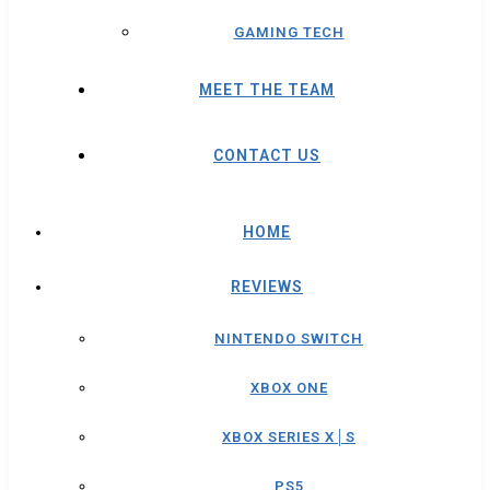
GAMING TECH
MEET THE TEAM
CONTACT US
HOME
REVIEWS
NINTENDO SWITCH
XBOX ONE
XBOX SERIES X│S
PS5