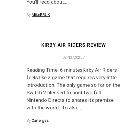
You’ll read about…
By
MikeRRUK
KIRBY AIR RIDERS REVIEW
03/12/2025
/
Reading Time: 6 minutesKirby Air Riders
feels like a game that requires very little
introduction. The only game so far on the
Switch 2 blessed to host two full
Nintendo Directs to shares its premise
with the world. It's also…
By
Cartergaz