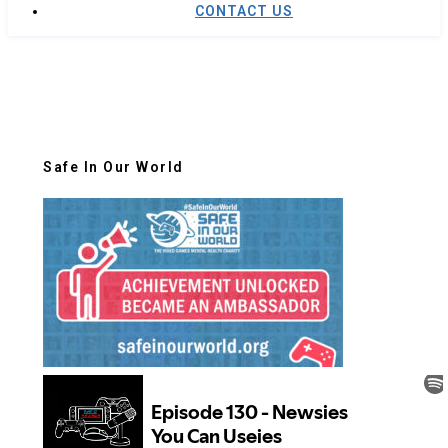
CONTACT US
Safe In Our World