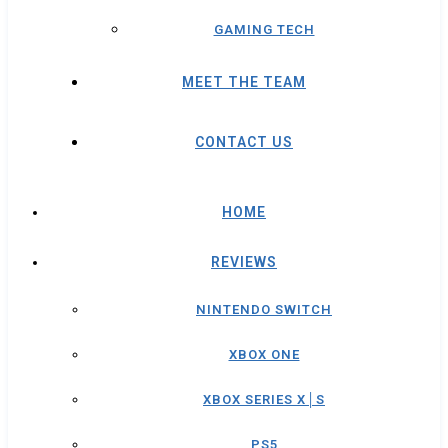
GAMING TECH
MEET THE TEAM
CONTACT US
HOME
REVIEWS
NINTENDO SWITCH
XBOX ONE
XBOX SERIES X│S
PS5