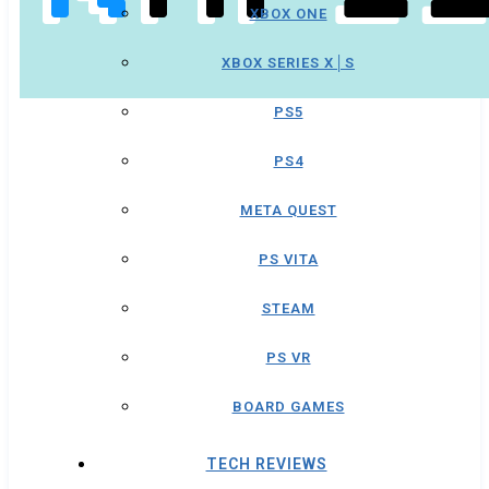
XBOX ONE
XBOX SERIES X│S
PS5
PS4
META QUEST
PS VITA
STEAM
PS VR
BOARD GAMES
TECH REVIEWS