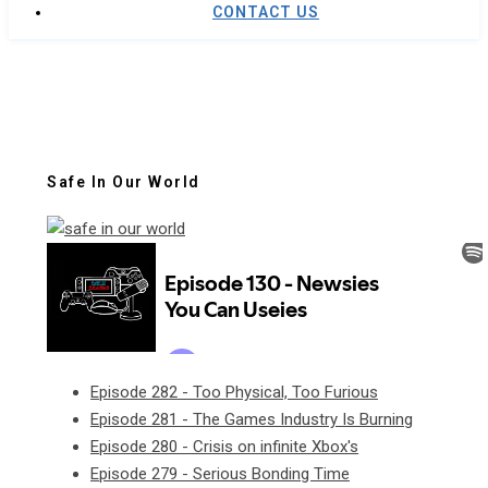
CONTACT US
Safe In Our World
Episode 282 - Too Physical, Too Furious
Episode 281 - The Games Industry Is Burning
Episode 280 - Crisis on infinite Xbox's
Episode 279 - Serious Bonding Time