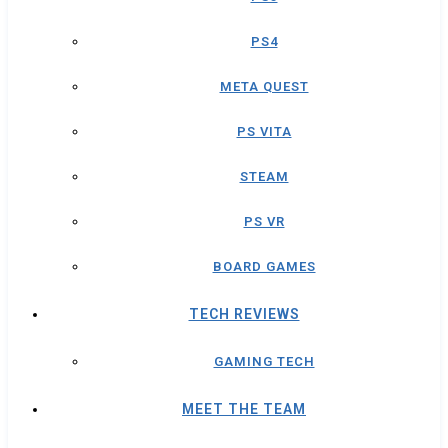
PS4
META QUEST
PS VITA
STEAM
PS VR
BOARD GAMES
TECH REVIEWS
GAMING TECH
MEET THE TEAM