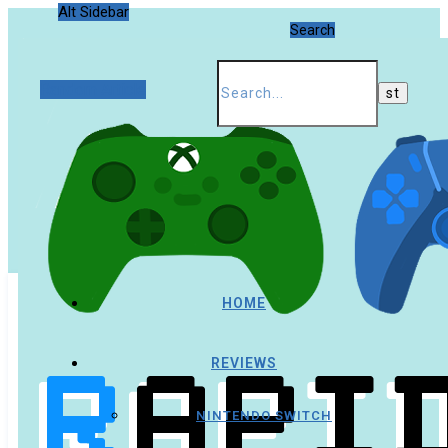
Alt Sidebar
Search
Random Article
HOME
REVIEWS
NINTENDO SWITCH